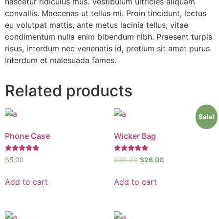
nascetur ridiculus mus. Vestibulum ultricies aliquam
convallis. Maecenas ut tellus mi. Proin tincidunt, lectus
eu volutpat mattis, ante metus lacinia tellus, vitae
condimentum nulla enim bibendum nibh. Praesent turpis
risus, interdum nec venenatis id, pretium sit amet purus.
Interdum et malesuada fames.
Related products
Sale!
Phone Case
Wicker Bag
Rated
Rated
$
5.00
$
30.00
$
26.00
5.00
5.00
out of 5
out of 5
Add to cart
Add to cart