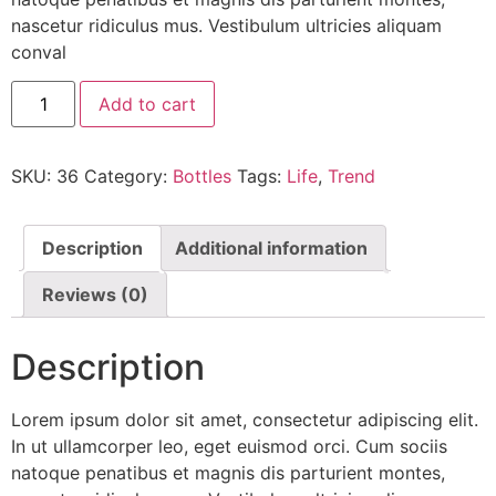
nascetur ridiculus mus. Vestibulum ultricies aliquam
conval
Add to cart
SKU:
36
Category:
Bottles
Tags:
Life
,
Trend
Description
Additional information
Reviews (0)
Description
Lorem ipsum dolor sit amet, consectetur adipiscing elit.
In ut ullamcorper leo, eget euismod orci. Cum sociis
natoque penatibus et magnis dis parturient montes,