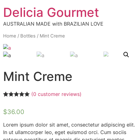
Delicia Gourmet
AUSTRALIAN MADE with BRAZILIAN LOVE
Home
/
Bottles
/ Mint Creme
Mint Creme
(
0
customer reviews)
Rated
1
5.00
out of 5
$
36.00
based on
customer
rating
Lorem ipsum dolor sit amet, consectetur adipiscing elit.
In ut ullamcorper leo, eget euismod orci. Cum sociis
natoque penatibus et magnis dis parturient montes,