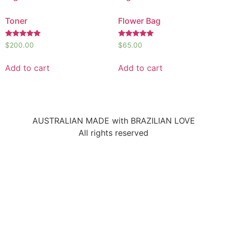
Toner
Flower Bag
Rated
Rated
$
200.00
$
65.00
5.00
5.00
out of 5
out of 5
Add to cart
Add to cart
AUSTRALIAN MADE with BRAZILIAN LOVE
All rights reserved