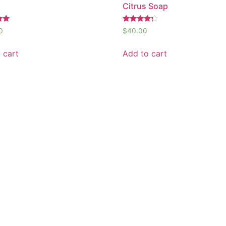
Citrus Soap
Rated
0
$
40.00
4.00
out of 5
 cart
Add to cart