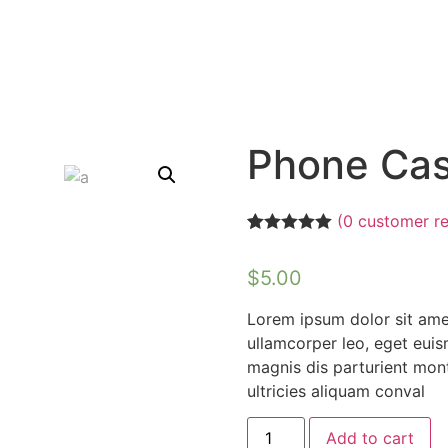
Phone Ca
(
0
customer re
Rated
1
5.00
out of 5
$
5.00
based on
customer
rating
Lorem ipsum dolor sit amet,
ullamcorper leo, eget eui
magnis dis parturient mont
ultricies aliquam conval
Add to cart