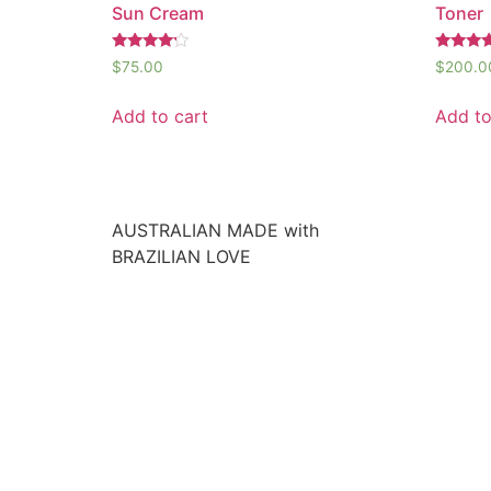
Sun Cream
Toner
Rated
Rated
$
75.00
$
200.0
4.00
5.00
out of 5
out of 5
Add to cart
Add to
AUSTRALIAN MADE with
BRAZILIAN LOVE