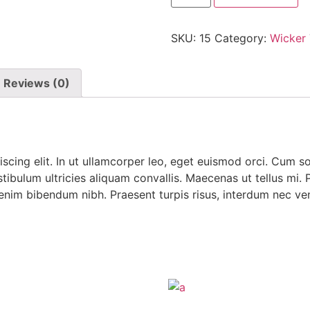
SKU:
15
Category:
Wicker
Reviews (0)
scing elit. In ut ullamcorper leo, eget euismod orci. Cum s
tibulum ultricies aliquam convallis. Maecenas ut tellus mi. P
 enim bibendum nibh. Praesent turpis risus, interdum nec ven