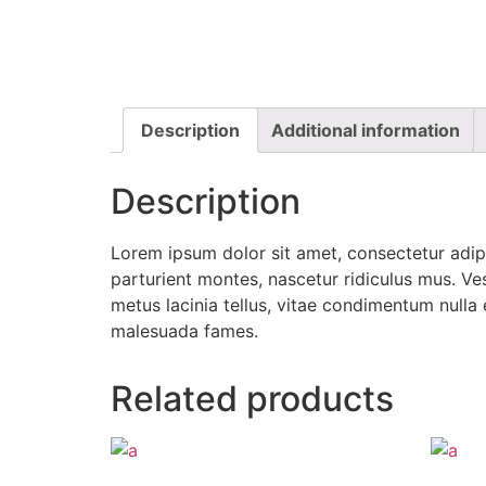
Description
Additional information
Description
Lorem ipsum dolor sit amet, consectetur adipi
parturient montes, nascetur ridiculus mus. Ves
metus lacinia tellus, vitae condimentum nulla
malesuada fames.
Related products