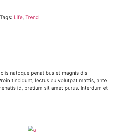
Tags:
Life
,
Trend
ociis natoque penatibus et magnis dis
roin tincidunt, lectus eu volutpat mattis, ante
enatis id, pretium sit amet purus. Interdum et