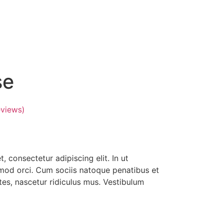
se
views)
 consectetur adipiscing elit. In ut
smod orci. Cum sociis natoque penatibus et
es, nascetur ridiculus mus. Vestibulum