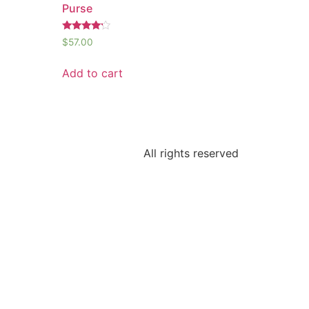
Purse
Rated
$
57.00
4.00
out of 5
Add to cart
All rights reserved