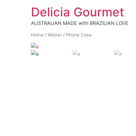
Delicia Gourmet
AUSTRALIAN MADE with BRAZILIAN LOVE
Home
/
Wicker
/ Phone Case