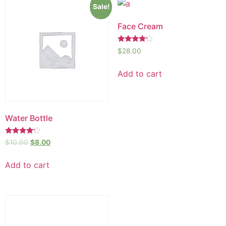
Sale!
Face Cream
Rated
$
28.00
4.00
out of 5
Add to cart
Water Bottle
Rated
$
10.00
$
8.00
4.00
out of 5
Add to cart