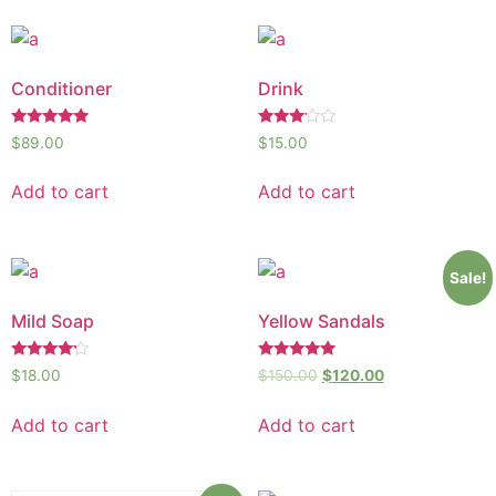
Conditioner
Drink
Rated
Rated
$
89.00
$
15.00
5.00
3.00
out of 5
out of
5
Add to cart
Add to cart
Sale!
Mild Soap
Yellow Sandals
Rated
Rated
$
18.00
$
150.00
$
120.00
4.00
5.00
out of 5
out of 5
Add to cart
Add to cart