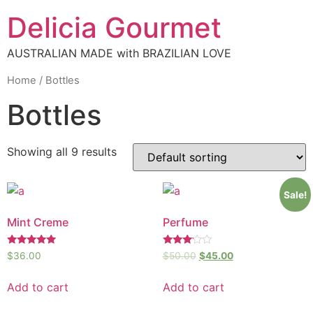
Delicia Gourmet
AUSTRALIAN MADE with BRAZILIAN LOVE
Home
/ Bottles
Bottles
Showing all 9 results
Sale!
Mint Creme
Perfume
Rated
Rated
$
36.00
$
50.00
$
45.00
5.00
3.00
out of 5
out of
5
Add to cart
Add to cart