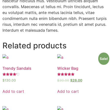
nascetur ridiculus mus. Vestibulum ultricies aliquam
convallis. Maecenas ut tellus mi. Proin tincidunt, lectus
eu volutpat mattis, ante metus lacinia tellus, vitae
condimentum nulla enim bibendum nibh. Praesent turpis
risus, interdum nec venenatis id, pretium sit amet purus.
Interdum et malesuada fames.
Related products
Sale!
Trendy Sandals
Wicker Bag
Rated
Rated
$
130.00
$
30.00
$
26.00
4.00
5.00
out of 5
out of 5
Add to cart
Add to cart