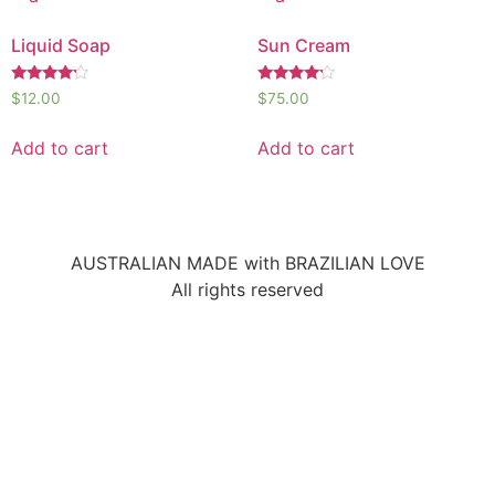
Liquid Soap
Sun Cream
Rated
Rated
$
12.00
$
75.00
4.00
4.00
out of 5
out of 5
Add to cart
Add to cart
AUSTRALIAN MADE with BRAZILIAN LOVE
All rights reserved