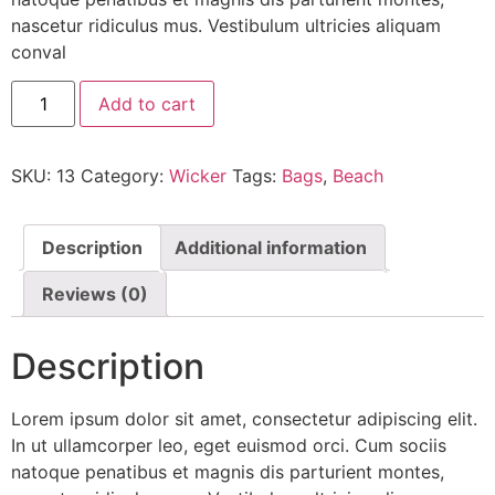
nascetur ridiculus mus. Vestibulum ultricies aliquam
conval
Add to cart
SKU:
13
Category:
Wicker
Tags:
Bags
,
Beach
Description
Additional information
Reviews (0)
Description
Lorem ipsum dolor sit amet, consectetur adipiscing elit.
In ut ullamcorper leo, eget euismod orci. Cum sociis
natoque penatibus et magnis dis parturient montes,