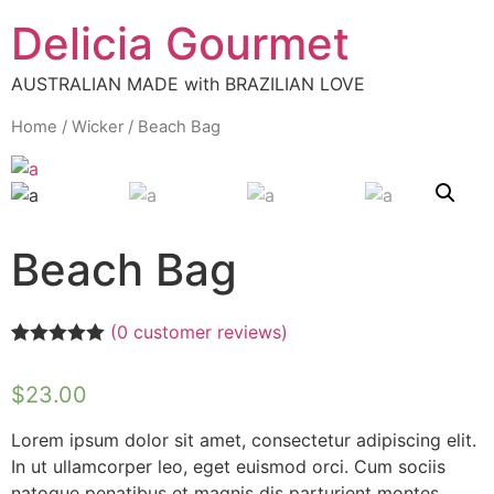
Delicia Gourmet
AUSTRALIAN MADE with BRAZILIAN LOVE
Home
/
Wicker
/ Beach Bag
Beach Bag
(
0
customer reviews)
Rated
1
5.00
out of 5
$
23.00
based on
customer
rating
Lorem ipsum dolor sit amet, consectetur adipiscing elit.
In ut ullamcorper leo, eget euismod orci. Cum sociis
natoque penatibus et magnis dis parturient montes,