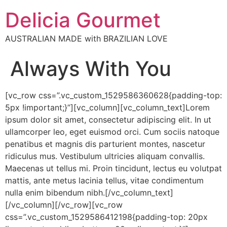
Delicia Gourmet
AUSTRALIAN MADE with BRAZILIAN LOVE
Always With You
[vc_row css=”.vc_custom_1529586360628{padding-top:
5px !important;}”][vc_column][vc_column_text]Lorem
ipsum dolor sit amet, consectetur adipiscing elit. In ut
ullamcorper leo, eget euismod orci. Cum sociis natoque
penatibus et magnis dis parturient montes, nascetur
ridiculus mus. Vestibulum ultricies aliquam convallis.
Maecenas ut tellus mi. Proin tincidunt, lectus eu volutpat
mattis, ante metus lacinia tellus, vitae condimentum
nulla enim bibendum nibh.[/vc_column_text]
[/vc_column][/vc_row][vc_row
css=”.vc_custom_1529586412198{padding-top: 20px