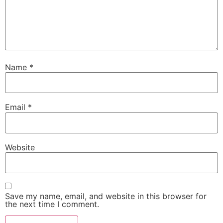
Name
*
Email
*
Website
Save my name, email, and website in this browser for
the next time I comment.