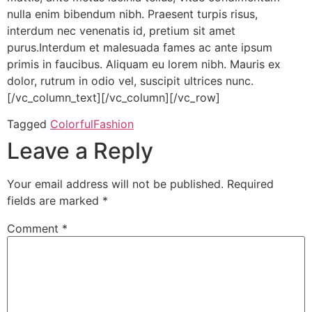
nulla enim bibendum nibh. Praesent turpis risus,
interdum nec venenatis id, pretium sit amet
purus.Interdum et malesuada fames ac ante ipsum
primis in faucibus. Aliquam eu lorem nibh. Mauris ex
dolor, rutrum in odio vel, suscipit ultrices nunc.
[/vc_column_text][/vc_column][/vc_row]
Tagged
Colorful
Fashion
Leave a Reply
Your email address will not be published.
Required
fields are marked
*
Comment
*