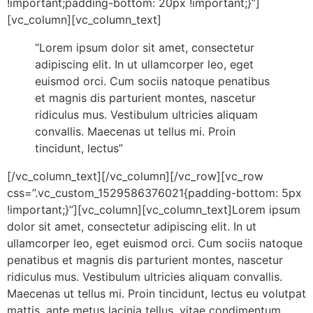
!important;padding-bottom: 20px !important;}”]
[vc_column][vc_column_text]
“Lorem ipsum dolor sit amet, consectetur
adipiscing elit. In ut ullamcorper leo, eget
euismod orci. Cum sociis natoque penatibus
et magnis dis parturient montes, nascetur
ridiculus mus. Vestibulum ultricies aliquam
convallis. Maecenas ut tellus mi. Proin
tincidunt, lectus”
[/vc_column_text][/vc_column][/vc_row][vc_row
css=”.vc_custom_1529586376021{padding-bottom: 5px
!important;}”][vc_column][vc_column_text]Lorem ipsum
dolor sit amet, consectetur adipiscing elit. In ut
ullamcorper leo, eget euismod orci. Cum sociis natoque
penatibus et magnis dis parturient montes, nascetur
ridiculus mus. Vestibulum ultricies aliquam convallis.
Maecenas ut tellus mi. Proin tincidunt, lectus eu volutpat
mattis, ante metus lacinia tellus, vitae condimentum