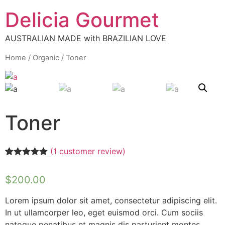
Delicia Gourmet
AUSTRALIAN MADE with BRAZILIAN LOVE
Home
/
Organic
/ Toner
Toner
(
1
customer review)
Rated
1
5.00
out of 5
$
200.00
based on
customer
rating
Lorem ipsum dolor sit amet, consectetur adipiscing elit.
In ut ullamcorper leo, eget euismod orci. Cum sociis
natoque penatibus et magnis dis parturient montes,