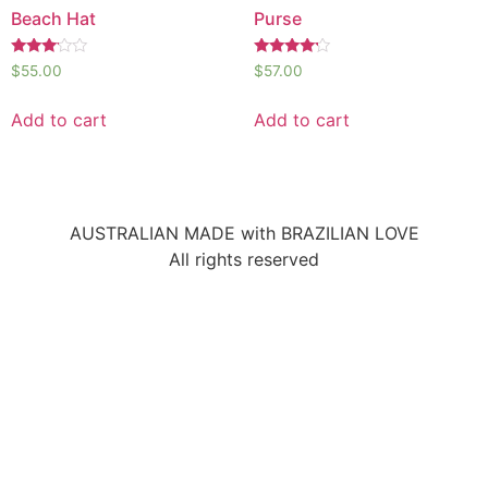
Beach Hat
Purse
Rated
Rated
$
55.00
$
57.00
3.00
4.00
out of
out of 5
5
Add to cart
Add to cart
AUSTRALIAN MADE with BRAZILIAN LOVE
All rights reserved