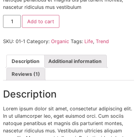
nascetur ridiculus mus vestibulum
Add to cart
SKU:
01-1
Category:
Organic
Tags:
Life
,
Trend
Description
Additional information
Reviews (1)
Description
Lorem ipsum dolor sit amet, consectetur adipiscing elit.
In ut ullamcorper leo, eget euismod orci. Cum sociis
natoque penatibus et magnis dis parturient montes,
nascetur ridiculus mus. Vestibulum ultricies aliquam