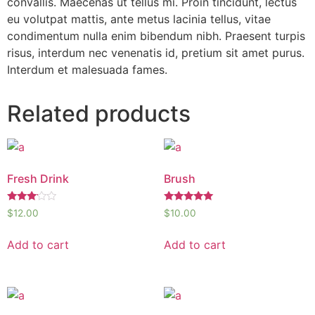
convallis. Maecenas ut tellus mi. Proin tincidunt, lectus
eu volutpat mattis, ante metus lacinia tellus, vitae
condimentum nulla enim bibendum nibh. Praesent turpis
risus, interdum nec venenatis id, pretium sit amet purus.
Interdum et malesuada fames.
Related products
Fresh Drink
Brush
Rated
Rated
$
12.00
$
10.00
3.00
5.00
out of
out of 5
5
Add to cart
Add to cart