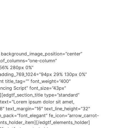
 background_image_position=”center”
r_of_columns=”one-column”
 56% 280px 0%”
padding_769_1024=”94px 29% 130px 0%”
title_tag=”” font_weight=”400″
ancing Script” font_size=”43px”
[edgtf_section_title type=”standard”
” text=”Lorem ipsum dolor sit amet,
18″ text_margin=”16″ text_line_height=”32″
n_pack=”font_elegant” fe_icon=”arrow_carrot-
ents_holder_item][/edgtf_elements_holder]