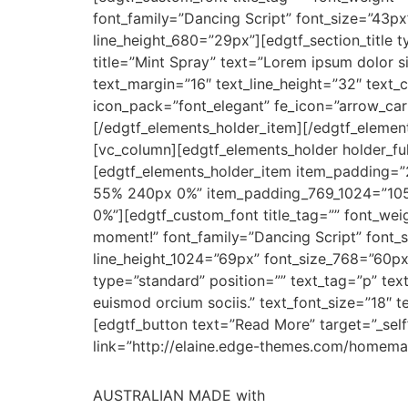
font_family=”Dancing Script” font_size=”43p
line_height_680=”29px”][edgtf_section_title 
title=”Mint Spray” text=”Lorem ipsum dolor si
text_margin=”16″ text_line_height=”32″ text
icon_pack=”font_elegant” fe_icon=”arrow_carr
[/edgtf_elements_holder_item][/edgtf_eleme
[vc_column][edgtf_elements_holder holder_f
[edgtf_elements_holder_item item_padding
55% 240px 0%” item_padding_769_1024=”10
0%”][edgtf_custom_font title_tag=”” font_weig
moment!” font_family=”Dancing Script” font_
line_height_1024=”69px” font_size_768=”60px
type=”standard” position=”” text_tag=”p” text
euismod orcium sociis.” text_font_size=”18″
[edgtf_button text=”Read More” target=”_self
link=”http://elaine.edge-themes.com/homema
AUSTRALIAN MADE with