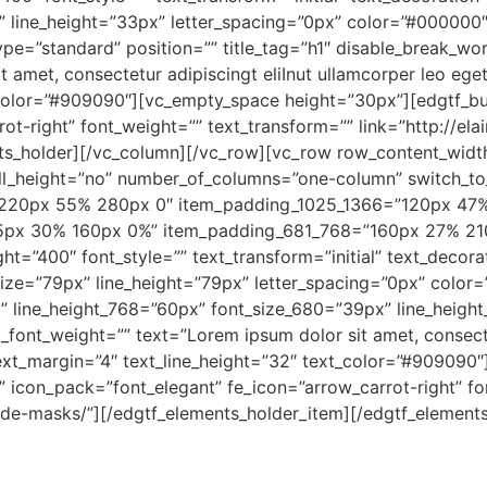
x” line_height=”33px” letter_spacing=”0px” color=”#000000
type=”standard” position=”” title_tag=”h1″ disable_break_wo
t amet, consectetur adipiscingt eliInut ullamcorper leo ege
_color=”#909090″][vc_empty_space height=”30px”][edgtf_but
ot-right” font_weight=”” text_transform=”” link=”http://el
nts_holder][/vc_column][/vc_row][vc_row row_content_wid
ull_height=”no” number_of_columns=”one-column” switch_t
=”220px 55% 280px 0″ item_padding_1025_1366=”120px 47
5px 30% 160px 0%” item_padding_681_768=”160px 27% 2
ht=”400″ font_style=”” text_transform=”initial” text_decorat
size=”79px” line_height=”79px” letter_spacing=”0px” color
” line_height_768=”60px” font_size_680=”39px” line_height
_font_weight=”” text=”Lorem ipsum dolor sit amet, consecte
 text_margin=”4″ text_line_height=”32″ text_color=”#90909
” icon_pack=”font_elegant” fe_icon=”arrow_carrot-right” fo
de-masks/”][/edgtf_elements_holder_item][/edgtf_elements