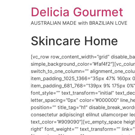
Delicia Gourmet
AUSTRALIAN MADE with BRAZILIAN LOVE
Skincare Home
[vc_row row_content_width=”grid” disable_
simple_background_color=”#faf4f2″][vc_colu
switch_to_one_column=”” alignment_one_col
item_padding_1025_1366=”35px 47% 160px 0
item_padding_681_768=”139px 9% 175px 0%” 
font_style=”” text_transform=”initial” text_de
letter_spacing=”0px” color=”#000000″ line_h
position=”” title_tag=”h1″ disable_break_word
consectetur adipiscingt eliInut ullamcorper l
text_color=”#909090″][vc_empty_space height
right” font_weight=”” text_transform=”” link