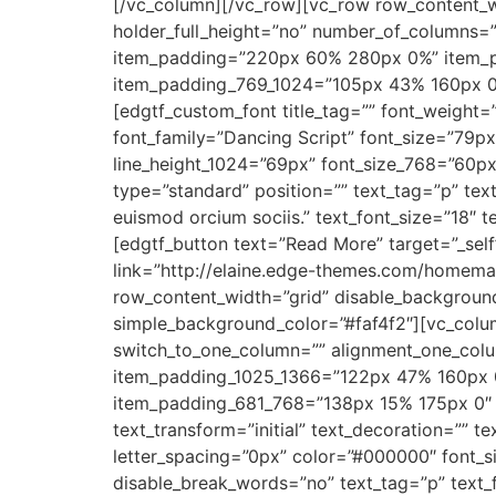
[/vc_column][/vc_row][vc_row row_content_w
holder_full_height=”no” number_of_columns=
item_padding=”220px 60% 280px 0%” item_
item_padding_769_1024=”105px 43% 160px 
[edgtf_custom_font title_tag=”” font_weight=”4
font_family=”Dancing Script” font_size=”79px
line_height_1024=”69px” font_size_768=”60px
type=”standard” position=”” text_tag=”p” text
euismod orcium sociis.” text_font_size=”18″
[edgtf_button text=”Read More” target=”_self
link=”http://elaine.edge-themes.com/homema
row_content_width=”grid” disable_backgrou
simple_background_color=”#faf4f2″][vc_colu
switch_to_one_column=”” alignment_one_col
item_padding_1025_1366=”122px 47% 160px 
item_padding_681_768=”138px 15% 175px 0″ i
text_transform=”initial” text_decoration=”” t
letter_spacing=”0px” color=”#000000″ font_si
disable_break_words=”no” text_tag=”p” text_f