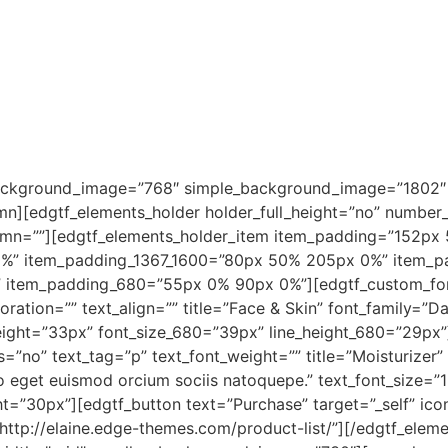
background_image=”768″ simple_background_image=”1802″
mn][edgtf_elements_holder holder_full_height=”no” numbe
umn=””][edgtf_elements_holder_item item_padding=”152px
%” item_padding_1367_1600=”80px 50% 205px 0%” item_
item_padding_680=”55px 0% 90px 0%”][edgtf_custom_font 
coration=”” text_align=”” title=”Face & Skin” font_family=”D
eight=”33px” font_size_680=”39px” line_height_680=”29px”]
s=”no” text_tag=”p” text_font_weight=”” title=”Moisturizer
eo eget euismod orcium sociis natoquepe.” text_font_size=”
=”30px”][edgtf_button text=”Purchase” target=”_self” ico
=”http://elaine.edge-themes.com/product-list/”][/edgtf_elem