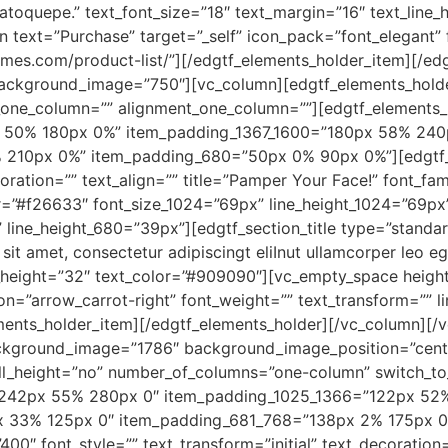
atoquepe.” text_font_size=”18″ text_margin=”16″ text_line
 text=”Purchase” target=”_self” icon_pack=”font_elegant” 
hemes.com/product-list/”][/edgtf_elements_holder_item][/e
background_image=”750″][vc_column][edgtf_elements_holder
one_column=”” alignment_one_column=””][edgtf_elements
 50% 180px 0%” item_padding_1367_1600=”180px 58% 24
210px 0%” item_padding_680=”50px 0% 90px 0%”][edgtf_cu
ecoration=”” text_align=”” title=”Pamper Your Face!” font_fa
or=”#f26633″ font_size_1024=”69px” line_height_1024=”69px
line_height_680=”39px”][edgtf_section_title type=”standar
sit amet, consectetur adipiscingt eliInut ullamcorper leo e
ne_height=”32″ text_color=”#909090″][vc_empty_space heig
on=”arrow_carrot-right” font_weight=”” text_transform=”” li
nts_holder_item][/edgtf_elements_holder][/vc_column][/v
kground_image=”1786″ background_image_position=”cente
ull_height=”no” number_of_columns=”one-column” switch_t
”242px 55% 280px 0″ item_padding_1025_1366=”122px 52%
 33% 125px 0″ item_padding_681_768=”138px 2% 175px 0
00″ font_style=”” text_transform=”initial” text_decoration=””