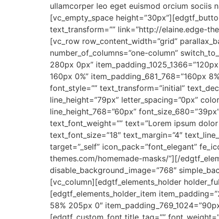
ullamcorper leo eget euismod orcium sociis n
[vc_empty_space height=”30px”][edgtf_button
text_transform=”” link=”http://elaine.edge-t
[vc_row row_content_width=”grid” parallax_
number_of_columns=”one-column” switch_to_
280px 0px” item_padding_1025_1366=”120px
160px 0%” item_padding_681_768=”160px 8% 
font_style=”” text_transform=”initial” text_d
line_height=”79px” letter_spacing=”0px” col
line_height_768=”60px” font_size_680=”39px” 
text_font_weight=”” text=”Lorem ipsum dolor 
text_font_size=”18″ text_margin=”4″ text_li
target=”_self” icon_pack=”font_elegant” fe_ic
themes.com/homemade-masks/”][/edgtf_eleme
disable_background_image=”768″ simple_bac
[vc_column][edgtf_elements_holder holder_f
[edgtf_elements_holder_item item_padding=
58% 205px 0″ item_padding_769_1024=”90px
[edgtf_custom_font title_tag=”” font_weight=”4