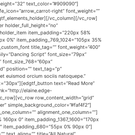
_height=”32″ text_color=”#909090″]
fe_icon=”arrow_carrot-right” font_weight=””
dgtf_elements_holder][/vc_column][/vc_row]
 holder_full_height=”no”
_holder_item item_padding=”220px 58%
0px 0%” item_padding_769_1024=”105px 35%
stom_font title_tag=”” font_weight=”400″
mily=”Dancing Script” font_size=”79px”
” font_size_768=”60px”
d” position=”” text_tag=”p”
get euismod orcium sociis natoquepe.”
ht=”30px”][edgtf_button text=”Read More”
nk=”http://elaine.edge-
c_row][vc_row row_content_width=”grid”
r” simple_background_color=”#faf4f2″]
o_one_column=”” alignment_one_column=””]
 160px 0″ item_padding_1367_1600=”170px
″ item_padding_680=”55px 0% 90px 0″]
 text_align=”” title=”All Natural”