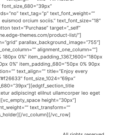
″ font_size_680=”39px”
rds=”no” text_tag=”p” text_font_weight=””
t euismod orcium sociis.” text_font_size=”18″
ton text=”Purchase” target=”_self”
aine.edge-themes.com/product-list/”]
th=”grid” parallax_background_image=”755″]
o_one_column=”” alignment_one_column=””]
% 180px 0%” item_padding_1367_1600=”180px
10px 0%” item_padding_680=”50px 0% 90px
ion=”” text_align=”” title=”Enjoy every
=”#f26633″ font_size_1024=”69px”
_680=”39px”][edgtf_section_title
tur adipiscingt eliInut ullamcorper leo eget
0″][vc_empty_space height=”30px”]
nt_weight=”” text_transform=””
_holder][/vc_column][/vc_row]
All rights reserved