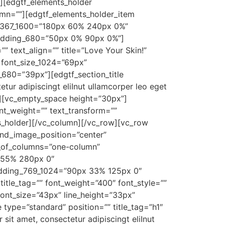
][edgtf_elements_holder
mn=””][edgtf_elements_holder_item
1367_1600=”180px 60% 240px 0%”
adding_680=”50px 0% 90px 0%”]
” text_align=”” title=”Love Your Skin!”
″ font_size_1024=”69px”
_680=”39px”][edgtf_section_title
tur adipiscingt eliInut ullamcorper leo eget
0″][vc_empty_space height=”30px”]
nt_weight=”” text_transform=””
s_holder][/vc_column][/vc_row][vc_row
nd_image_position=”center”
r_of_columns=”one-column”
 55% 280px 0″
adding_769_1024=”90px 33% 125px 0″
le_tag=”” font_weight=”400″ font_style=””
 font_size=”43px” line_height=”33px”
type=”standard” position=”” title_tag=”h1″
it amet, consectetur adipiscingt eliInut