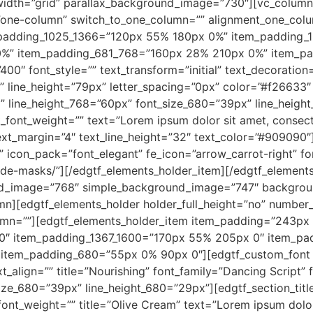
idth=”grid” parallax_background_image=”730″][vc_column
”one-column” switch_to_one_column=”” alignment_one_colu
padding_1025_1366=”120px 55% 180px 0%” item_padding_
0%” item_padding_681_768=”160px 28% 210px 0%” item_p
00″ font_style=”” text_transform=”initial” text_decoration=”
” line_height=”79px” letter_spacing=”0px” color=”#f26633
” line_height_768=”60px” font_size_680=”39px” line_height
_font_weight=”” text=”Lorem ipsum dolor sit amet, consecte
 text_margin=”4″ text_line_height=”32″ text_color=”#90909
” icon_pack=”font_elegant” fe_icon=”arrow_carrot-right” fo
de-masks/”][/edgtf_elements_holder_item][/edgtf_element
nd_image=”768″ simple_background_image=”747″ backgrou
mn][edgtf_elements_holder holder_full_height=”no” numbe
umn=””][edgtf_elements_holder_item item_padding=”243px
0″ item_padding_1367_1600=”170px 55% 205px 0″ item_p
tem_padding_680=”55px 0% 90px 0″][edgtf_custom_font tit
ext_align=”” title=”Nourishing” font_family=”Dancing Script”
ze_680=”39px” line_height_680=”29px”][edgtf_section_title 
ont_weight=”” title=”Olive Cream” text=”Lorem ipsum dolor s