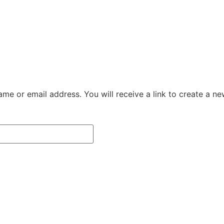
me or email address. You will receive a link to create a n