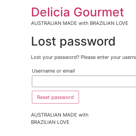
Delicia Gourmet
AUSTRALIAN MADE with BRAZILIAN LOVE
Lost password
Lost your password? Please enter your userna
Username or email
Reset password
AUSTRALIAN MADE with
BRAZILIAN LOVE