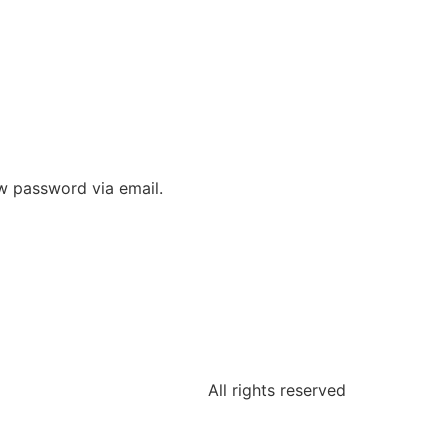
ew password via email.
All rights reserved