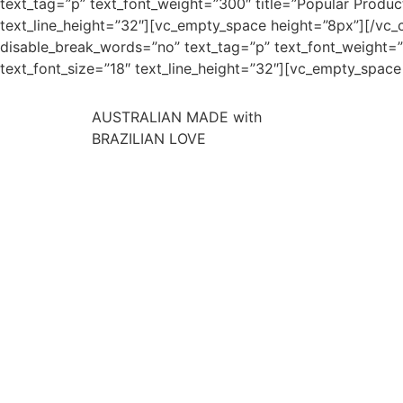
text_tag=”p” text_font_weight=”300″ title=”Popular Product
text_line_height=”32″][vc_empty_space height=”8px”][/vc_c
disable_break_words=”no” text_tag=”p” text_font_weight=”30
text_font_size=”18″ text_line_height=”32″][vc_empty_spac
AUSTRALIAN MADE with
BRAZILIAN LOVE