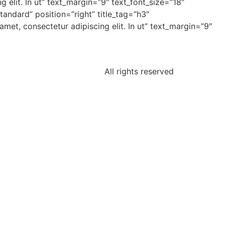
 elit. In ut” text_margin=”9″ text_font_size=”18″
andard” position=”right” title_tag=”h3″
et, consectetur adipiscing elit. In ut” text_margin=”9″
All rights reserved