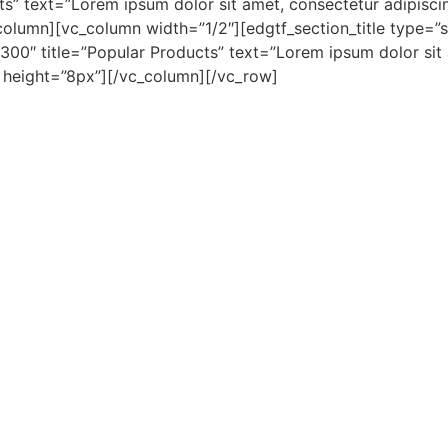
s” text=”Lorem ipsum dolor sit amet, consectetur adipiscing
olumn][vc_column width=”1/2″][edgtf_section_title type=”st
0″ title=”Popular Products” text=”Lorem ipsum dolor sit am
e height=”8px”][/vc_column][/vc_row]