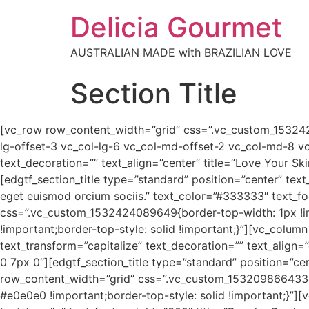
Delicia Gourmet
AUSTRALIAN MADE with BRAZILIAN LOVE
Section Title
[vc_row row_content_width=”grid” css=”.vc_custom_153242
lg-offset-3 vc_col-lg-6 vc_col-md-offset-2 vc_col-md-8 vc
text_decoration=”” text_align=”center” title=”Love Your Sk
[edgtf_section_title type=”standard” position=”center” tex
eget euismod orcium sociis.” text_color=”#333333″ text_f
css=”.vc_custom_1532424089649{border-top-width: 1px !i
!important;border-top-style: solid !important;}”][vc_colum
text_transform=”capitalize” text_decoration=”” text_align=
0 7px 0″][edgtf_section_title type=”standard” position=”ce
row_content_width=”grid” css=”.vc_custom_1532098664334{
#e0e0e0 !important;border-top-style: solid !important;}”][