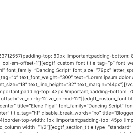
3712557{padding-top: 80px !important;padding-bottom: 80
_col-sm-offset-1″][edgtf_custom_font title_tag=”p” font_we
in!” font_family=”Dancing Script” font_size=”79px” letter_
t_tag=”p” text_font_weight=”300″ text=”Lorem ipsum dolor si
ont_size=”18″ text_line_height=”32″ text_margin=”44px”][/
mportant;padding-top: 43px !important;padding-bottom: 7
n offset=”vc_col-lg-12 vc_col-md-12″][edgtf_custom_font ti
”center” title=”Elene Pigal” font_family=”Dancing Script” f
nter” title_tag=”h1″ disable_break_words=”no” title=”Blogg
border-top-width: 1px !important;padding-top: 45px !imp
vc_column width=”1/2″][edgtf_section_title type=”standard” 