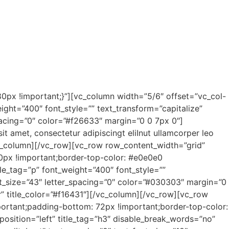
px !important;}”][vc_column width=”5/6″ offset=”vc_col-
ight=”400″ font_style=”” text_transform=”capitalize”
spacing=”0″ color=”#f26633″ margin=”0 0 7px 0″]
t amet, consectetur adipiscingt eliInut ullamcorper leo
vc_column][/vc_row][vc_row row_content_width=”grid”
0px !important;border-top-color: #e0e0e0
tle_tag=”p” font_weight=”400″ font_style=””
ont_size=”43″ letter_spacing=”0″ color=”#030303″ margin=”0
er” title_color=”#f16431″][/vc_column][/vc_row][vc_row
ortant;padding-bottom: 72px !important;border-top-color:
position=”left” title_tag=”h3″ disable_break_words=”no”